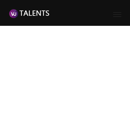
Username or E-mail
Password
Keep me signed in
Register