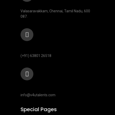
Valasaravakkam, Chennai, Tamil Nadu, 600
087.
(+91) 63801 26518
info@v4utalents.com
Special Pages