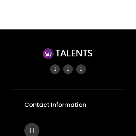
Forgot your password?
Contact Information