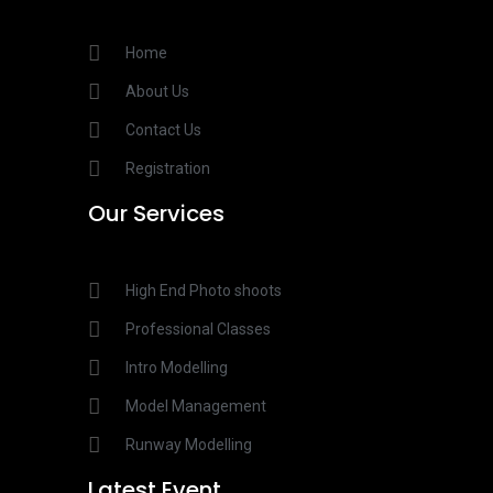
Home
About Us
Contact Us
Registration
Our Services​
High End Photo shoots
Professional Classes
Intro Modelling
Model Management
Runway Modelling
Latest Event